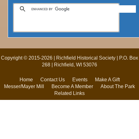
Copyright © 2015-2026 | Richfield Historical Society | P.O. Box
268 | Richfield, WI 53076
Home
Contact Us
Events
Make A Gift
Messer/Mayer Mill
Become A Member
About The Park
Related Links