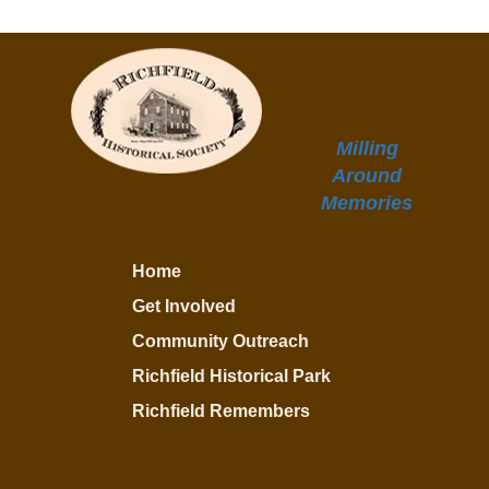
Milling
Around
Memories
Home
Get Involved
Community Outreach
Richfield Historical Park
Richfield Remembers