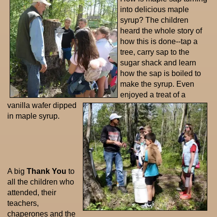
into delicious maple
syrup? The children
heard the whole story of
how this is done--tap a
tree, carry sap to the
sugar shack and learn
how the sap is boiled to
make the syrup. Even
enjoyed a treat of a
vanilla wafer dipped
in maple syrup.
A big
Thank You
to
all the children who
attended, their
teachers,
chaperones and the