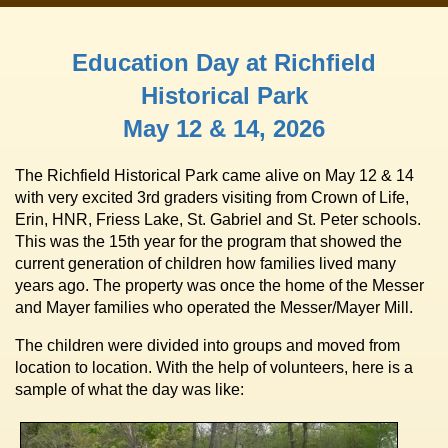
Education Day at Richfield
Historical Park
May 12 & 14, 2026
The Richfield Historical Park came alive on May 12 & 14
with very excited 3rd graders visiting from Crown of Life,
Erin, HNR, Friess Lake, St. Gabriel and St. Peter schools.
This was the 15th year for the program that showed the
current generation of children how families lived many
years ago. The property was once the home of the Messer
and Mayer families who operated the Messer/Mayer Mill.
The children were divided into groups and moved from
location to location. With the help of volunteers, here is a
sample of what the day was like: