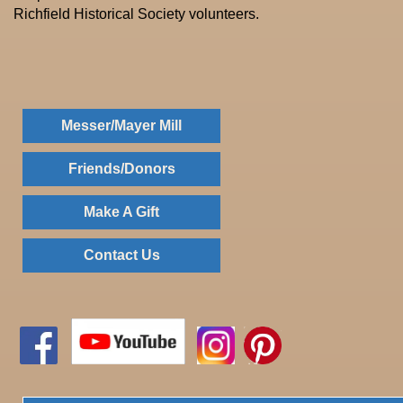
Richfield Historical Society volunteers.
Messer/Mayer Mill
Friends/Donors
Make A Gift
Contact Us