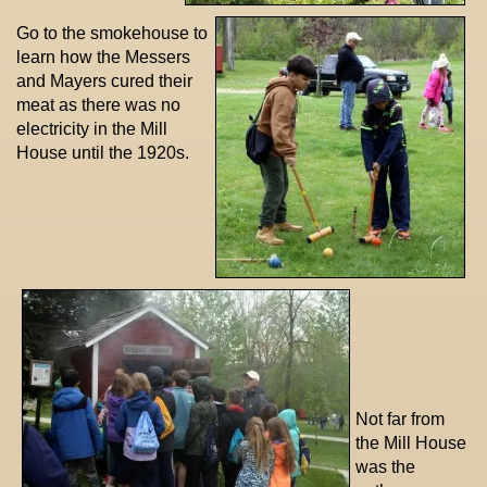
Go to the smokehouse to
learn how the Messers
and Mayers cured their
meat as there was no
electricity in the Mill
House until the 1920s.
Not far from
the Mill House
was the