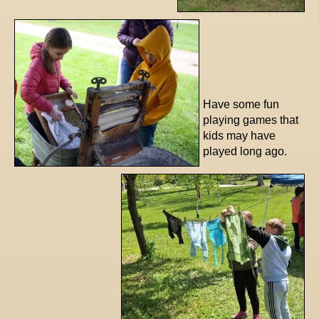
Have some fun
playing games that
kids may have
played long ago.