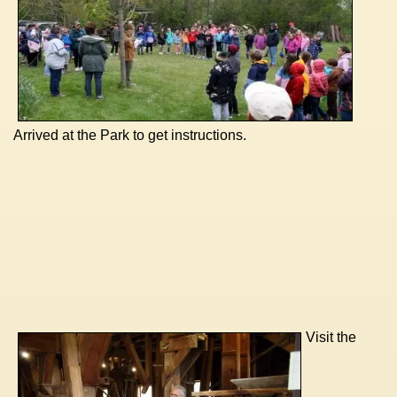
Arrived at the Park to get instructions.
Visit the