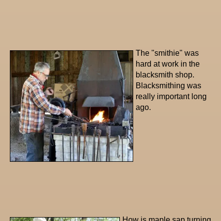
The "smithie" was
hard at work in the
blacksmith shop.
Blacksmithing was
really important long
ago.
How is maple sap turning