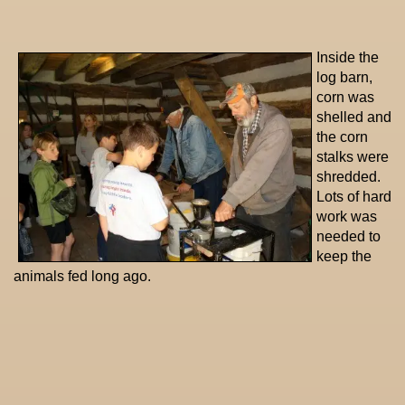
Inside the
log barn,
corn was
shelled and
the corn
stalks were
shredded.
Lots of hard
work was
needed to
keep the
animals fed long ago.