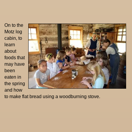
On to the
Motz log
cabin, to
learn
about
foods that
may have
been
eaten in
the spring
and how
to make flat bread using a woodburning stove.