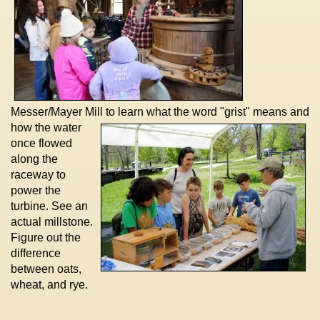
Messer/Mayer Mill to learn what the
word "grist" means and
how the water
once flowed
along the
raceway to
power the
turbine. See an
actual millstone.
Figure out the
difference
between oats,
wheat, and rye.