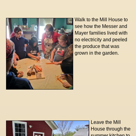
Walk to the Mill House to
see how the Messer and
Mayer families lived with
no electricity and peeled
the produce that was
grown in the garden.
Leave the Mill
House through the
summer kitchen to