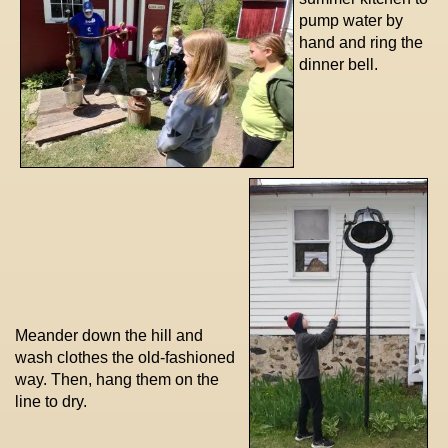
pump water by
hand and ring the
dinner bell.
Meander down the hill and
wash clothes the old-fashioned
way. Then, hang them on the
line to dry.