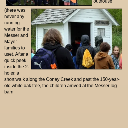
outhouse
(there was
never any
running
water for the
Messer and
Mayer
families to
use). After a
quick peek
inside the 2-
holer, a
short walk along the Coney Creek and past the 150-year-
old white oak tree, the children arrived at the Messer log
barn.